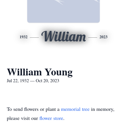
William
1932
2023
William Young
Jul 22, 1932 — Oct 20, 2023
To send flowers or plant a
memorial tree
in memory,
please visit our
flower store
.