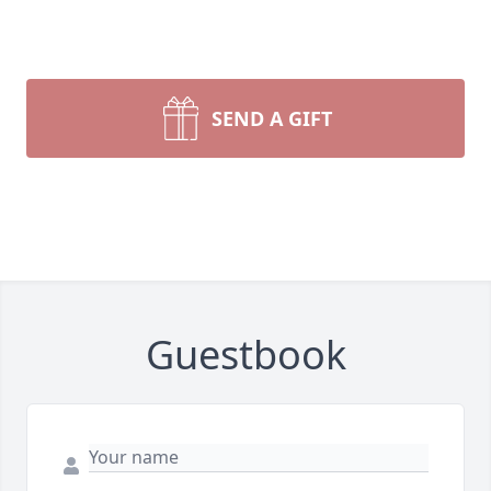
SEND A GIFT
Guestbook