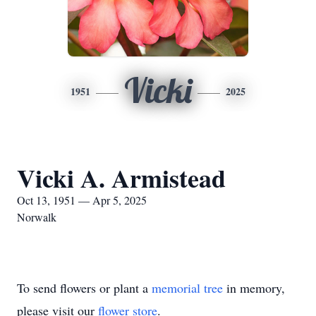
Vicki
1951
2025
Vicki A. Armistead
Oct 13, 1951 — Apr 5, 2025
Norwalk
To send flowers or plant a
memorial tree
in memory,
please visit our
flower store
.