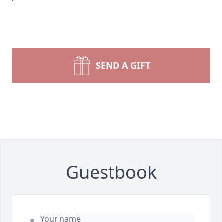
SEND A GIFT
Guestbook