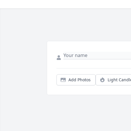
Add Photos
Light Candl