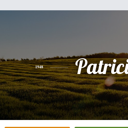
Patric
1948