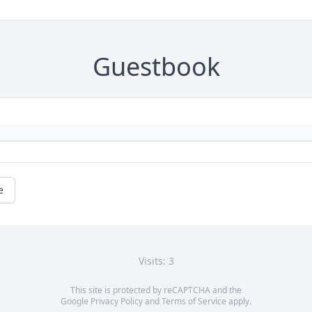
Guestbook
e
Visits: 3
This site is protected by reCAPTCHA and the
Google
Privacy Policy
and
Terms of Service
apply.