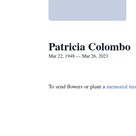
Patricia Colombo
Mar 22, 1948 — Mar 26, 2023
To send flowers or plant a
memorial tre