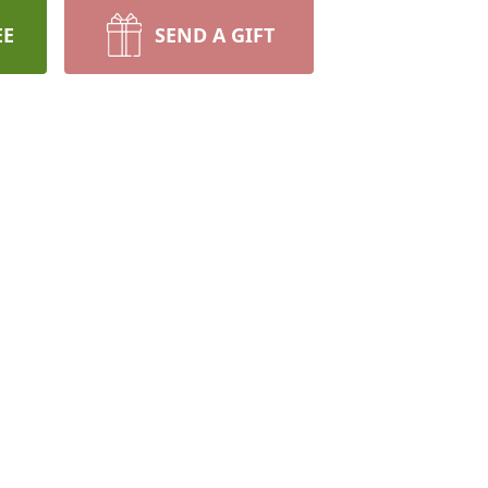
EE
SEND A GIFT