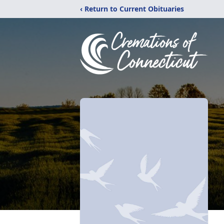
‹ Return to Current Obituaries