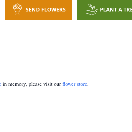
SEND FLOWERS
PLANT A TR
e
in memory, please visit our
flower store
.