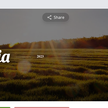
Share
ia
2023