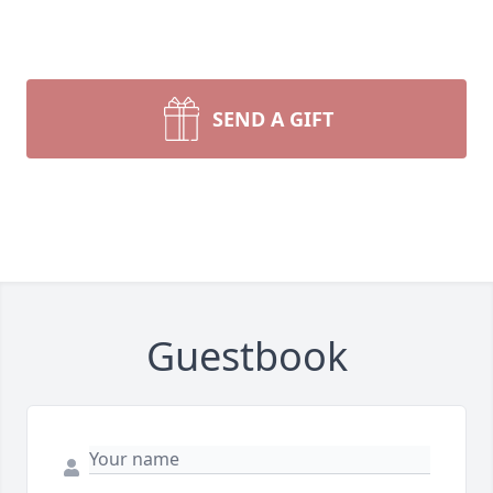
SEND A GIFT
Guestbook