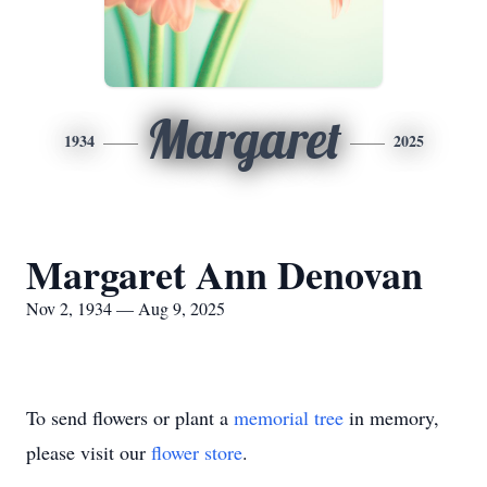
Margaret
1934
2025
Margaret Ann Denovan
Nov 2, 1934 — Aug 9, 2025
To send flowers or plant a
memorial tree
in memory,
please visit our
flower store
.