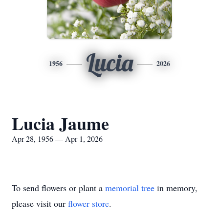
Lucia
1956
2026
Lucia Jaume
Apr 28, 1956 — Apr 1, 2026
To send flowers or plant a
memorial tree
in memory,
please visit our
flower store
.