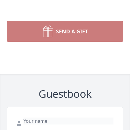
SEND A GIFT
Guestbook