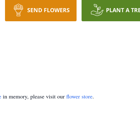
SEND FLOWERS
PLANT A TR
e
in memory, please visit our
flower store
.