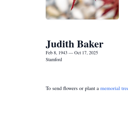
Judith Baker
Feb 8, 1943 — Oct 17, 2025
Stamford
To send flowers or plant a
memorial tre