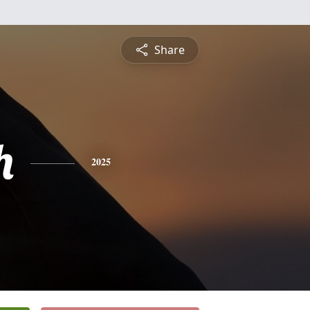
Share
h
2025