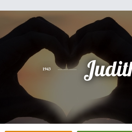
Judit
1943