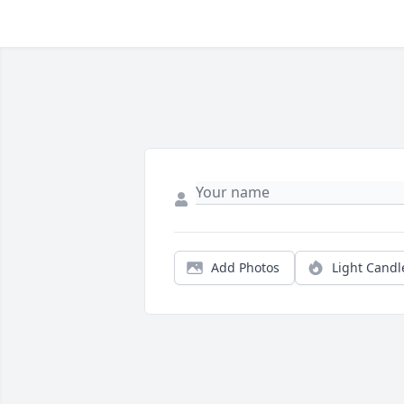
Add Photos
Light Candl