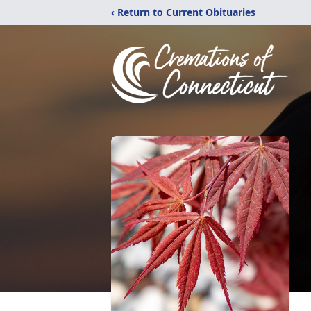
‹ Return to Current Obituaries