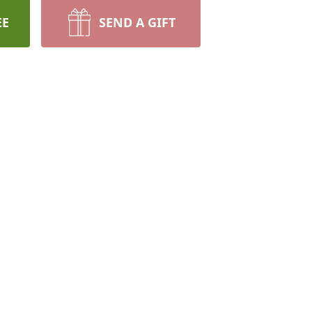
EE
SEND A GIFT