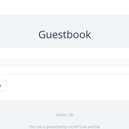
Guestbook
e
Visits: 26
This site is protected by reCAPTCHA and the