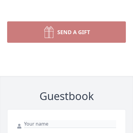
SEND A GIFT
Guestbook