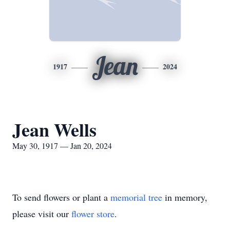
Jean
1917
2024
Jean Wells
May 30, 1917 — Jan 20, 2024
To send flowers or plant a
memorial tree
in memory,
please visit our
flower store
.