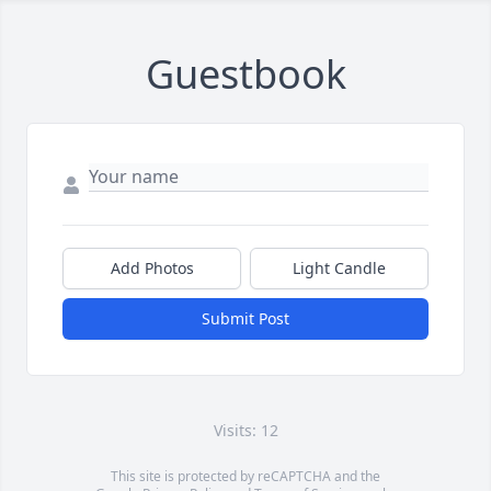
Guestbook
Add Photos
Light Candle
Submit Post
Visits: 12
This site is protected by reCAPTCHA and the