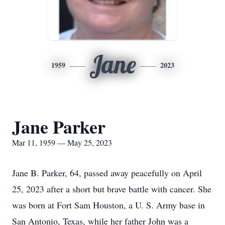
Jane
1959
2023
Jane Parker
Mar 11, 1959 — May 25, 2023
Jane B. Parker, 64, passed away peacefully on April
25, 2023 after a short but brave battle with cancer. She
was born at Fort Sam Houston, a U. S. Army base in
San Antonio, Texas, while her father John was a