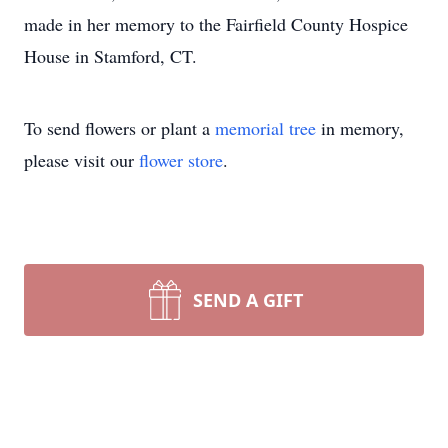
made in her memory to the Fairfield County Hospice
House in Stamford, CT.
To send flowers or plant a
memorial tree
in memory,
please visit our
flower store
.
SEND A GIFT