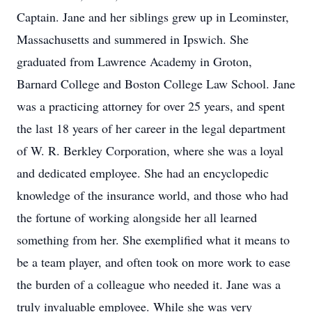
Captain. Jane and her siblings grew up in Leominster,
Massachusetts and summered in Ipswich. She
graduated from Lawrence Academy in Groton,
Barnard College and Boston College Law School. Jane
was a practicing attorney for over 25 years, and spent
the last 18 years of her career in the legal department
of W. R. Berkley Corporation, where she was a loyal
and dedicated employee. She had an encyclopedic
knowledge of the insurance world, and those who had
the fortune of working alongside her all learned
something from her. She exemplified what it means to
be a team player, and often took on more work to ease
the burden of a colleague who needed it. Jane was a
truly invaluable employee. While she was very