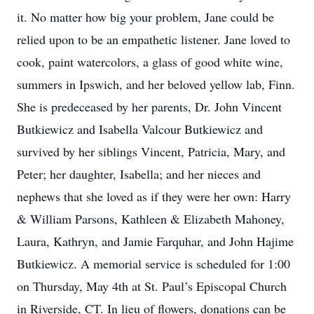
it. No matter how big your problem, Jane could be
relied upon to be an empathetic listener. Jane loved to
cook, paint watercolors, a glass of good white wine,
summers in Ipswich, and her beloved yellow lab, Finn.
She is predeceased by her parents, Dr. John Vincent
Butkiewicz and Isabella Valcour Butkiewicz and
survived by her siblings Vincent, Patricia, Mary, and
Peter; her daughter, Isabella; and her nieces and
nephews that she loved as if they were her own: Harry
& William Parsons, Kathleen & Elizabeth Mahoney,
Laura, Kathryn, and Jamie Farquhar, and John Hajime
Butkiewicz. A memorial service is scheduled for 1:00
on Thursday, May 4th at St. Paul’s Episcopal Church
in Riverside, CT. In lieu of flowers, donations can be