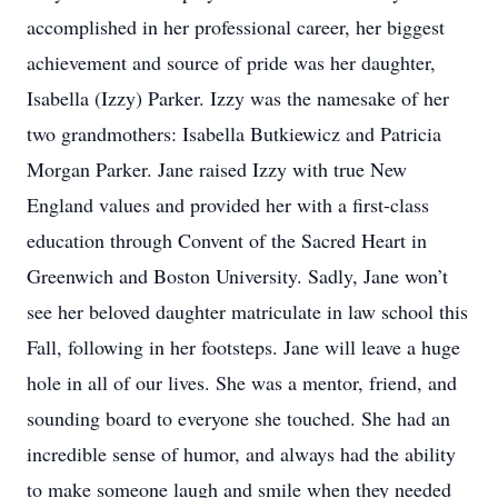
accomplished in her professional career, her biggest
achievement and source of pride was her daughter,
Isabella (Izzy) Parker. Izzy was the namesake of her
two grandmothers: Isabella Butkiewicz and Patricia
Morgan Parker. Jane raised Izzy with true New
England values and provided her with a first-class
education through Convent of the Sacred Heart in
Greenwich and Boston University. Sadly, Jane won’t
see her beloved daughter matriculate in law school this
Fall, following in her footsteps. Jane will leave a huge
hole in all of our lives. She was a mentor, friend, and
sounding board to everyone she touched. She had an
incredible sense of humor, and always had the ability
to make someone laugh and smile when they needed