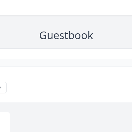
Guestbook
e