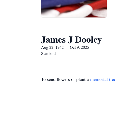
James J Dooley
Aug 22, 1942 — Oct 9, 2025
Stamford
To send flowers or plant a
memorial tre