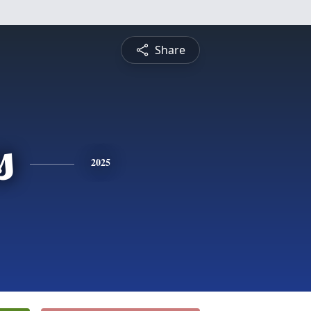
Share
s
2025