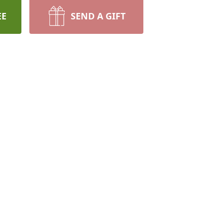
EE
SEND A GIFT