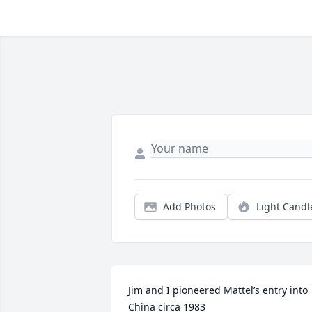
Add Photos
Light Candl
Jim and I pioneered Mattel’s entry into 
China circa 1983
