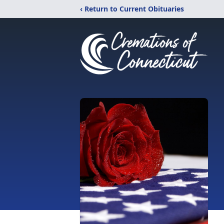
‹ Return to Current Obituaries