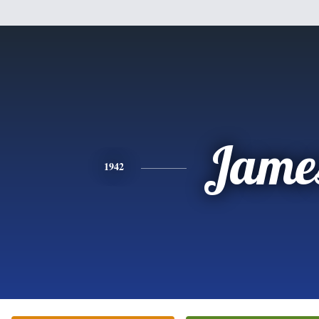
Jame
1942