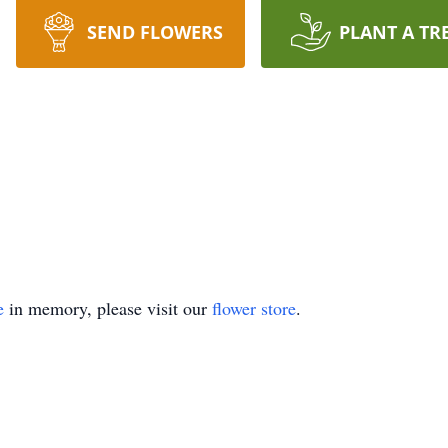
SEND FLOWERS
PLANT A TR
e
in memory, please visit our
flower store
.