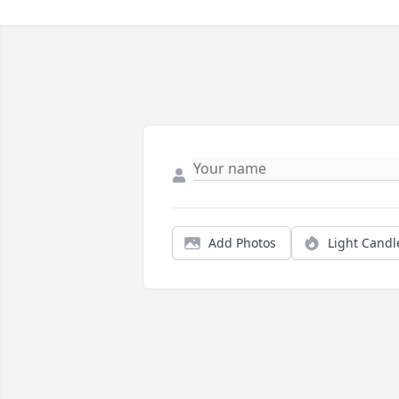
Add Photos
Light Candl