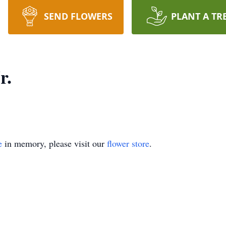
SEND FLOWERS
PLANT A TR
r.
e
in memory, please visit our
flower store
.