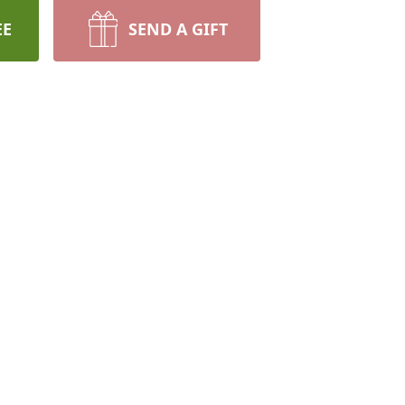
EE
SEND A GIFT