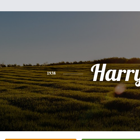
Harr
1938