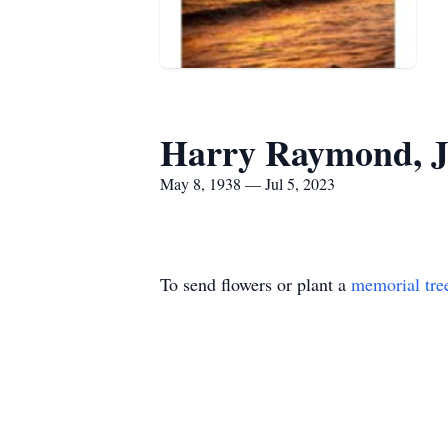
Harry Raymond, J
May 8, 1938 — Jul 5, 2023
To send flowers or plant a
memorial tre