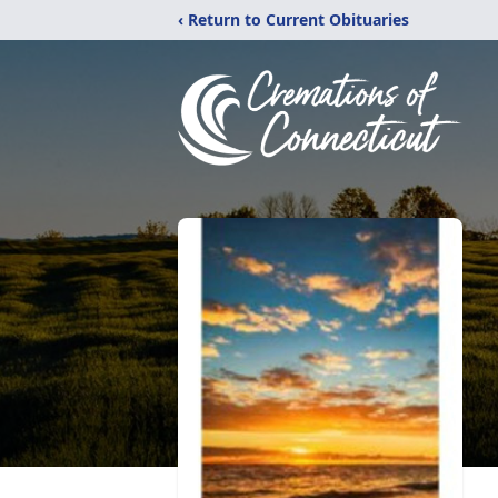
‹ Return to Current Obituaries