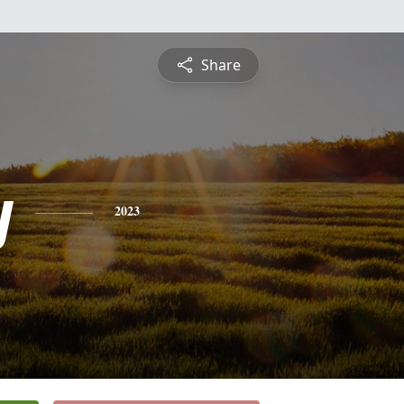
Share
y
2023