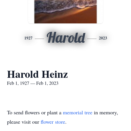
Harold
1927
2023
Harold Heinz
Feb 1, 1927 — Feb 1, 2023
To send flowers or plant a
memorial tree
in memory,
please visit our
flower store
.