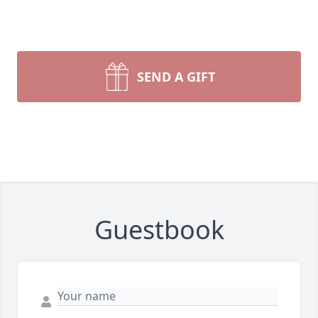
SEND A GIFT
Guestbook