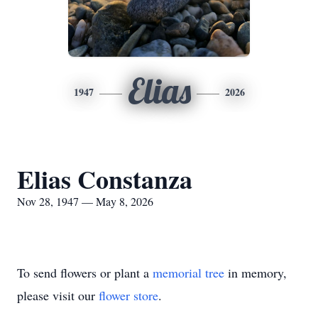
Elias
1947
2026
Elias Constanza
Nov 28, 1947 — May 8, 2026
To send flowers or plant a
memorial tree
in memory,
please visit our
flower store
.