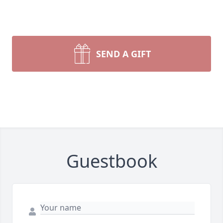
SEND A GIFT
Guestbook