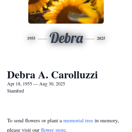
Debra
1955
2025
Debra A. Carolluzzi
Apr 18, 1955 — Aug 30, 2025
Stamford
To send flowers or plant a
memorial tree
in memory,
please visit our
flower store
.