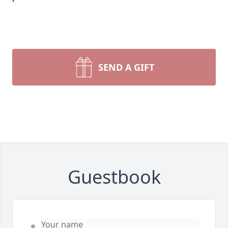
SEND A GIFT
Guestbook