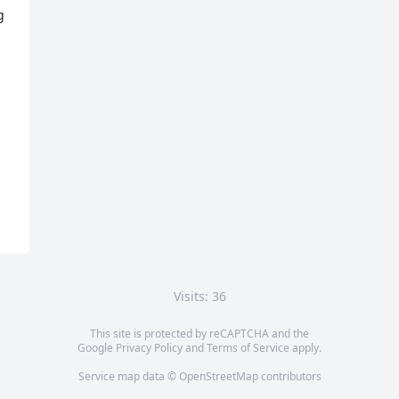
 
Visits: 36
This site is protected by reCAPTCHA and the
Google
Privacy Policy
and
Terms of Service
apply.
Service map data ©
OpenStreetMap
contributors