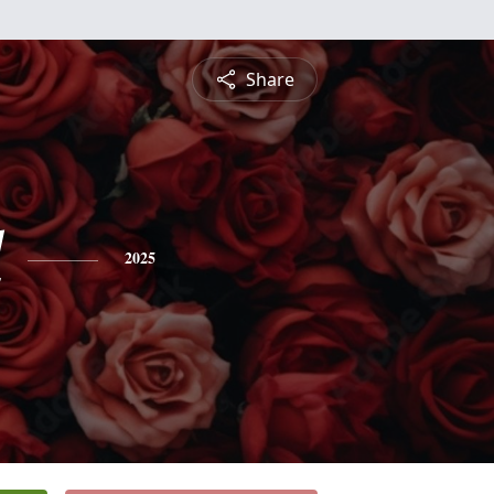
Share
l
2025