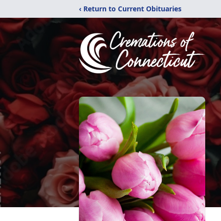
‹ Return to Current Obituaries