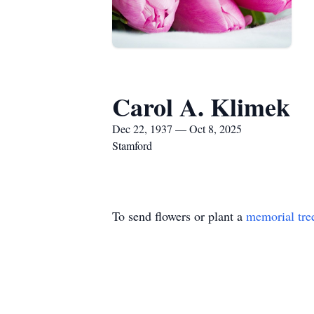
Carol A. Klimek
Dec 22, 1937 — Oct 8, 2025
Stamford
To send flowers or plant a
memorial tre