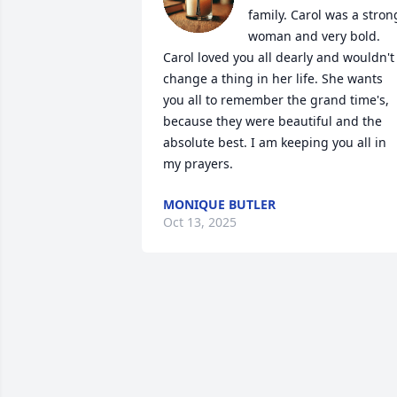
family. Carol was a strong
woman and very bold. 
Carol loved you all dearly and wouldn't 
change a thing in her life. She wants 
you all to remember the grand time's, 
because they were beautiful and the 
absolute best. I am keeping you all in 
my prayers.
MONIQUE BUTLER
Oct 13, 2025