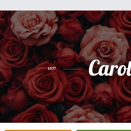
Caro
1937