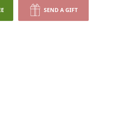
EE
SEND A GIFT