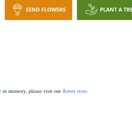
SEND FLOWERS
PLANT A TR
e
in memory, please visit our
flower store
.