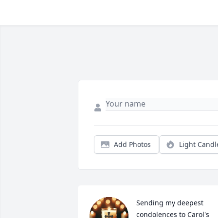
Add Photos
Light Candl
Sending my deepest 
condolences to Carol's 