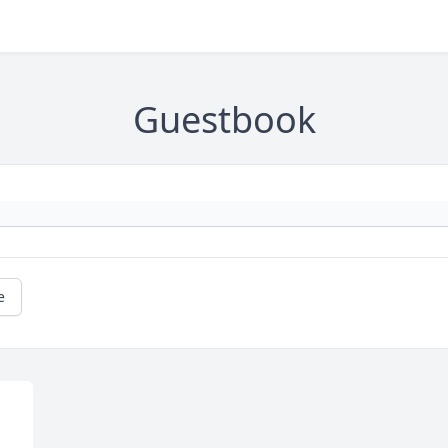
Guestbook
e