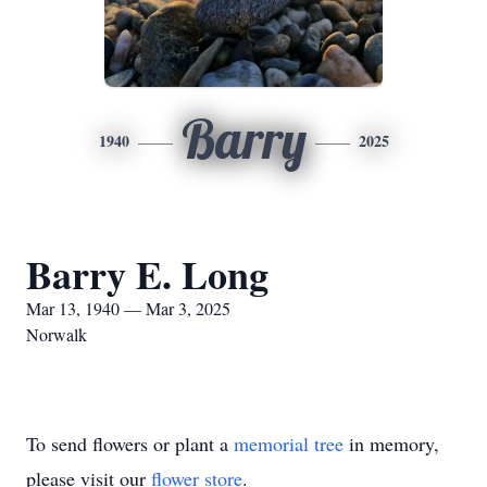
Barry
1940
2025
Barry E. Long
Mar 13, 1940 — Mar 3, 2025
Norwalk
To send flowers or plant a
memorial tree
in memory,
please visit our
flower store
.