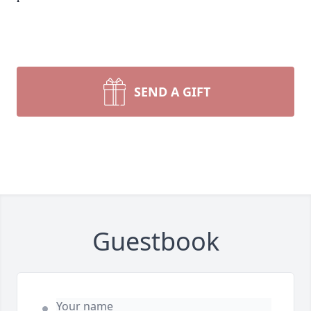
SEND A GIFT
Guestbook