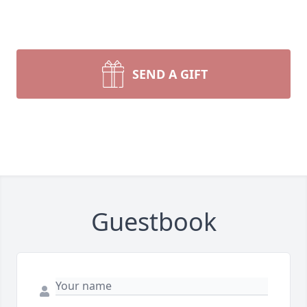
SEND A GIFT
Guestbook