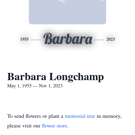
Barbara
1955
2023
Barbara Longchamp
May 1, 1955 — Nov 1, 2023
To send flowers or plant a
memorial tree
in memory,
please visit our
flower store
.