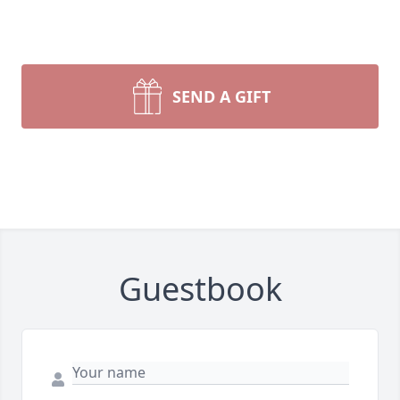
SEND A GIFT
Guestbook