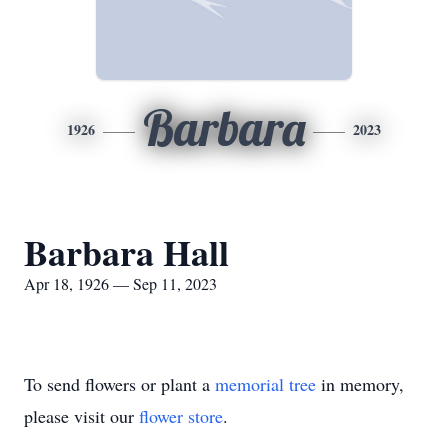
Barbara
1926
2023
Barbara Hall
Apr 18, 1926 — Sep 11, 2023
To send flowers or plant a
memorial tree
in memory,
please visit our
flower store
.