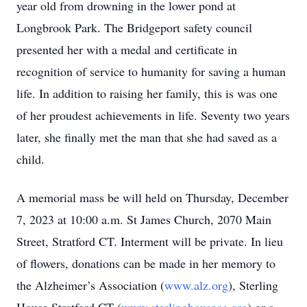
year old from drowning in the lower pond at
Longbrook Park. The Bridgeport safety council
presented her with a medal and certificate in
recognition of service to humanity for saving a human
life. In addition to raising her family, this is was one
of her proudest achievements in life. Seventy two years
later, she finally met the man that she had saved as a
child.
A memorial mass be will held on Thursday, December
7, 2023 at 10:00 a.m. St James Church, 2070 Main
Street, Stratford CT. Interment will be private. In lieu
of flowers, donations can be made in her memory to
the Alzheimer’s Association (
www.alz.org
), Sterling