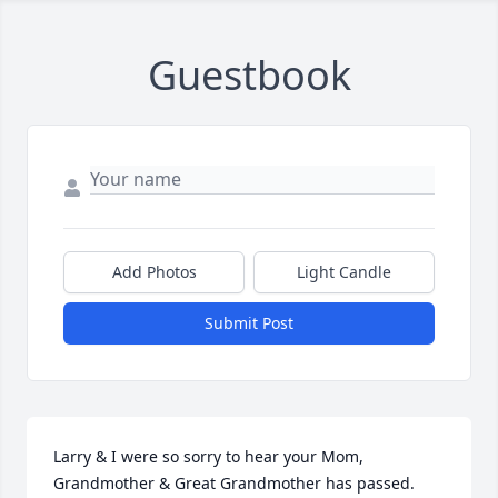
Guestbook
Add Photos
Light Candle
Submit Post
Larry & I were so sorry to hear your Mom, 
Grandmother & Great Grandmother has passed.  