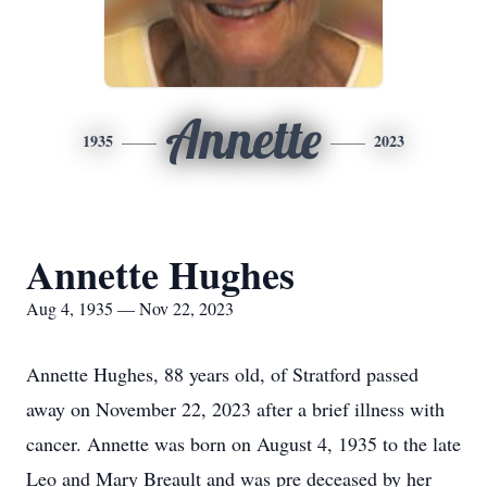
Annette
1935
2023
Annette Hughes
Aug 4, 1935 — Nov 22, 2023
Annette Hughes, 88 years old, of Stratford passed
away on November 22, 2023 after a brief illness with
cancer. Annette was born on August 4, 1935 to the late
Leo and Mary Breault and was pre deceased by her