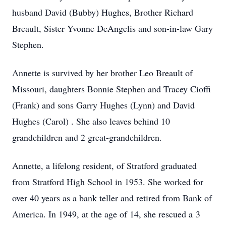
husband David (Bubby) Hughes, Brother Richard
Breault, Sister Yvonne DeAngelis and son-in-law Gary
Stephen.
Annette is survived by her brother Leo Breault of
Missouri, daughters Bonnie Stephen and Tracey Cioffi
(Frank) and sons Garry Hughes (Lynn) and David
Hughes (Carol) . She also leaves behind 10
grandchildren and 2 great-grandchildren.
Annette, a lifelong resident, of Stratford graduated
from Stratford High School in 1953. She worked for
over 40 years as a bank teller and retired from Bank of
America. In 1949, at the age of 14, she rescued a 3