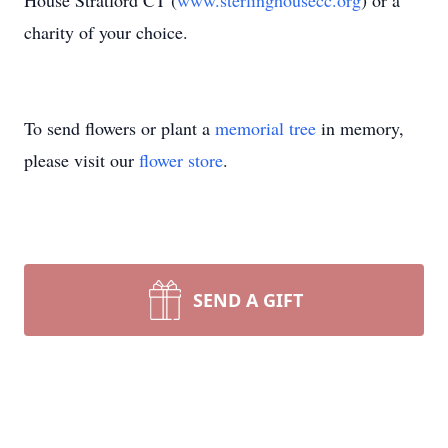
House Stratford CT (
www.sterlinghousecc.org
) or a
charity of your choice.
To send flowers or plant a
memorial tree
in memory,
please visit our
flower store
.
SEND A GIFT