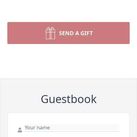
SEND A GIFT
Guestbook