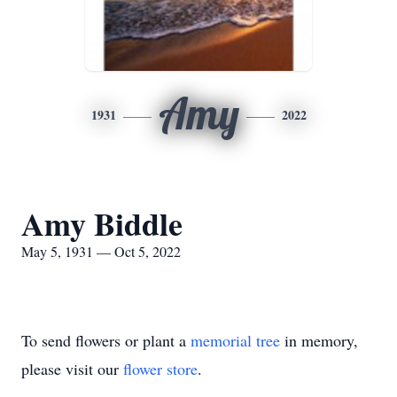
Amy
1931
2022
Amy Biddle
May 5, 1931 — Oct 5, 2022
To send flowers or plant a
memorial tree
in memory,
please visit our
flower store
.